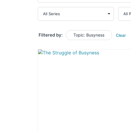
Filtered by:
Topic: Busyness
Clear