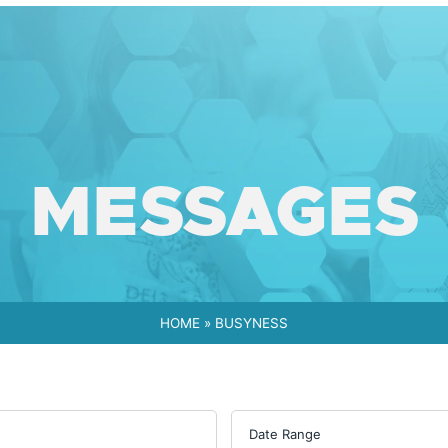
MESSAGES
HOME
»
BUSYNESS