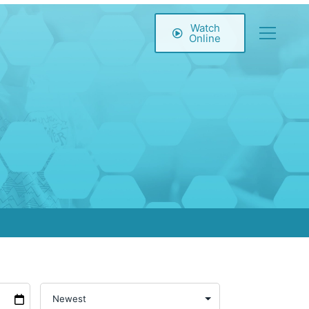
Watch
Online