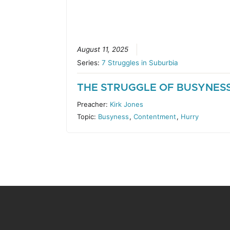
August 11, 2025
Series:
7 Struggles in Suburbia
THE STRUGGLE OF BUSYNES
Preacher:
Kirk Jones
Topic:
Busyness
,
Contentment
,
Hurry