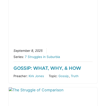
September 8, 2025
Series:
7 Struggles in Suburbia
GOSSIP: WHAT, WHY, & HOW
Preacher:
Kirk Jones
Topic:
Gossip
,
Truth