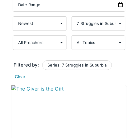
Filtered by:
Series: 7 Struggles in Suburbia
Clear