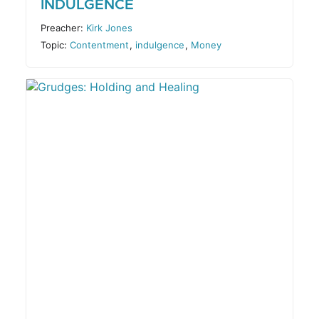
INDULGENCE
Preacher:
Kirk Jones
Topic:
Contentment
,
indulgence
,
Money