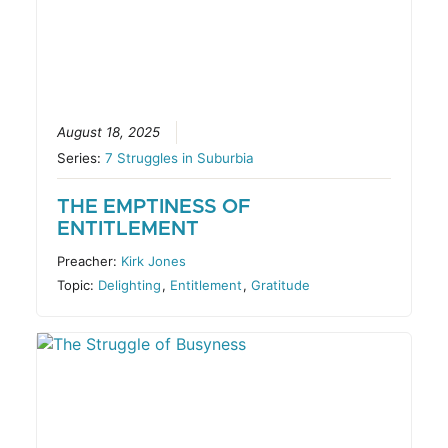
August 18, 2025
Series:
7 Struggles in Suburbia
THE EMPTINESS OF
ENTITLEMENT
Preacher:
Kirk Jones
Topic:
Delighting
,
Entitlement
,
Gratitude