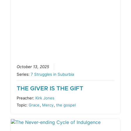
October 13, 2025
Series:
7 Struggles in Suburbia
THE GIVER IS THE GIFT
Preacher:
Kirk Jones
Topic:
Grace
,
Mercy
,
the gospel