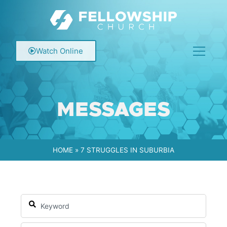
Watch Online
MESSAGES
HOME
»
7 STRUGGLES IN SUBURBIA