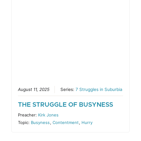
August 11, 2025
Series:
7 Struggles in Suburbia
THE STRUGGLE OF BUSYNESS
Preacher:
Kirk Jones
Topic:
Busyness
,
Contentment
,
Hurry