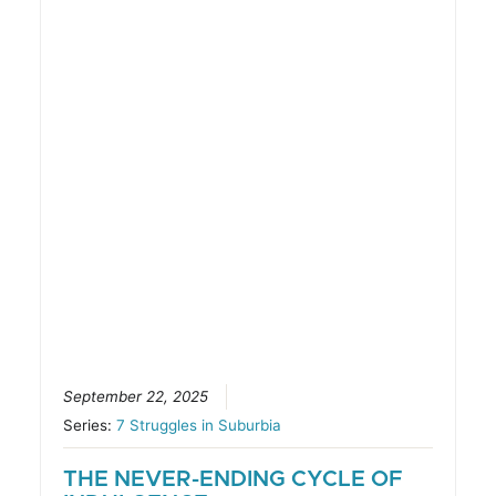
September 22, 2025
Series:
7 Struggles in Suburbia
THE NEVER-ENDING CYCLE OF