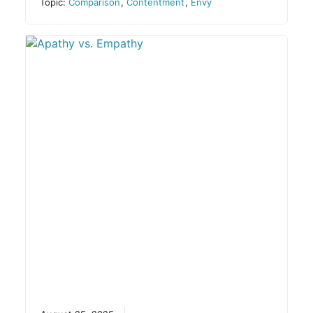
Topic:
Comparison
,
Contentment
,
Envy