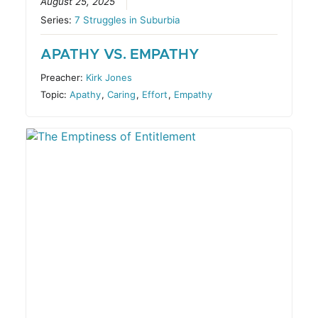
August 25, 2025
Series:
7 Struggles in Suburbia
APATHY VS. EMPATHY
Preacher:
Kirk Jones
Topic:
Apathy
,
Caring
,
Effort
,
Empathy