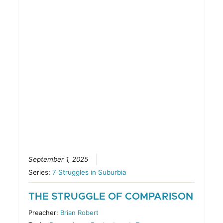
September 1, 2025
Series:
7 Struggles in Suburbia
THE STRUGGLE OF COMPARISON
Preacher:
Brian Robert