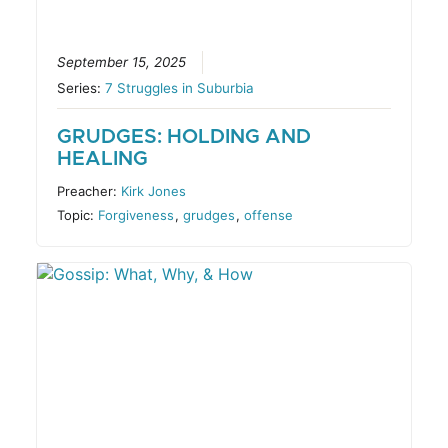
September 15, 2025
Series:
7 Struggles in Suburbia
GRUDGES: HOLDING AND
HEALING
Preacher:
Kirk Jones
Topic:
Forgiveness
,
grudges
,
offense