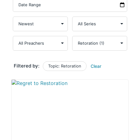
Filtered by:
Topic: Retoration
Clear