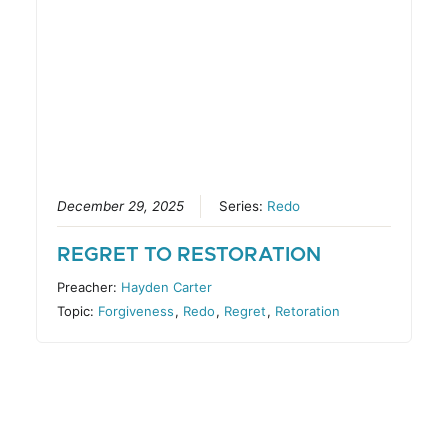
December 29, 2025
Series:
Redo
REGRET TO RESTORATION
Preacher:
Hayden Carter
Topic:
Forgiveness
,
Redo
,
Regret
,
Retoration