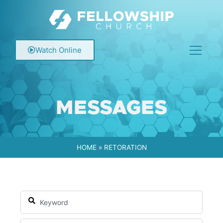
Watch Online
MESSAGES
HOME
»
RETORATION