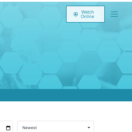
Watch
Online