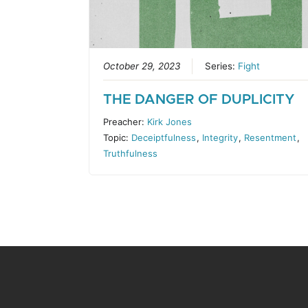
October 29, 2023
Series:
Fight
THE DANGER OF DUPLICITY
Preacher:
Kirk Jones
Topic:
Deceiptfulness
,
Integrity
,
Resentment
,
Truthfulness