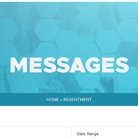
MESSAGES
HOME
»
RESENTMENT