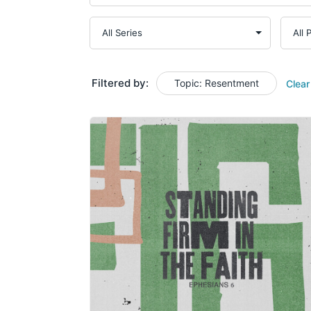
Filtered by:
Topic: Resentment
Clear