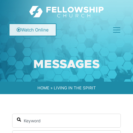
Watch Online
MESSAGES
HOME
»
LIVING IN THE SPIRIT