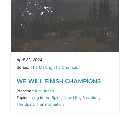
April 22, 2024
Series:
The Making of a Champion
WE WILL FINISH CHAMPIONS
Preacher:
Kirk Jones
Topic:
Living in the Spirit
,
New Life
,
Salvation
,
The Spirit
,
Transformation