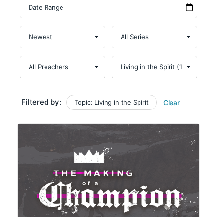
Filtered by:
Topic: Living in the Spirit
Clear