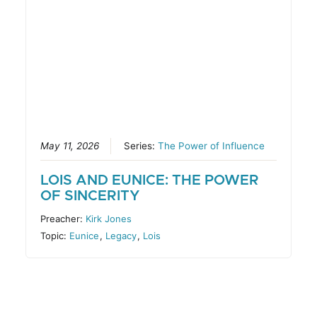
May 11, 2026
Series:
The Power of Influence
LOIS AND EUNICE: THE POWER
OF SINCERITY
Preacher:
Kirk Jones
Topic:
Eunice
,
Legacy
,
Lois