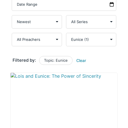
Filtered by:
Topic: Eunice
Clear