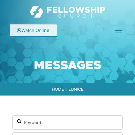
Watch Online
MESSAGES
HOME
»
EUNICE