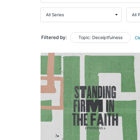
Filtered by:
Topic: Deceiptfulness
Cl