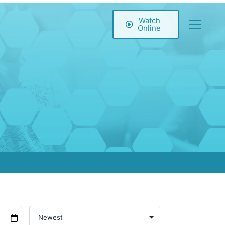
Watch
Online