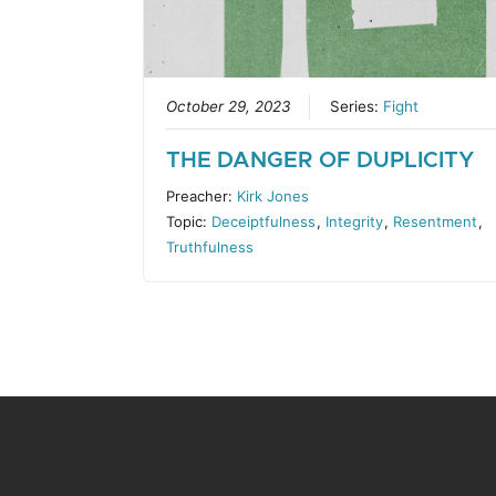
October 29, 2023
Series:
Fight
THE DANGER OF DUPLICITY
Preacher:
Kirk Jones
Topic:
Deceiptfulness
,
Integrity
,
Resentment
,
Truthfulness