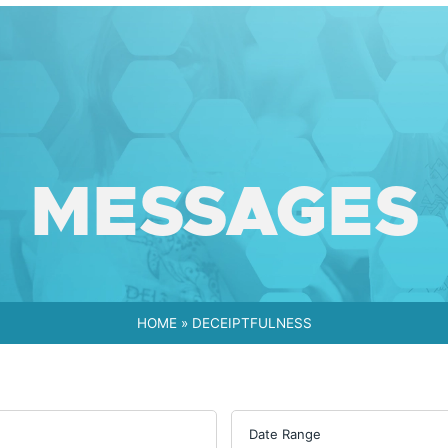
MESSAGES
HOME
»
DECEIPTFULNESS