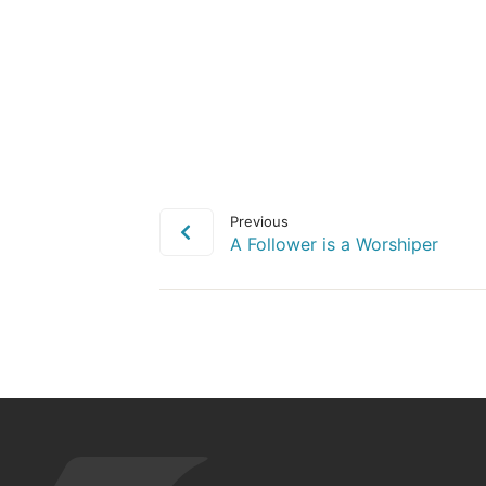
Previous
A Follower is a Worshiper