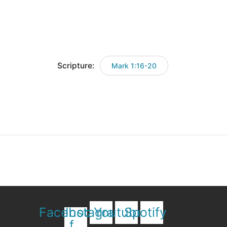
Scripture:
Mark 1:16-20
Facebook-
Instagram
Youtube
Spotify
f