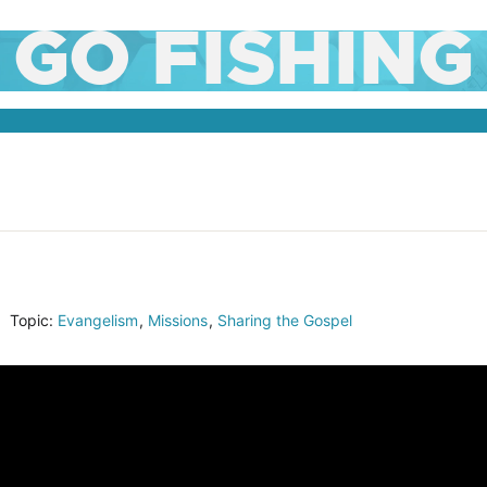
GO FISHING
Topic:
Evangelism
,
Missions
,
Sharing the Gospel