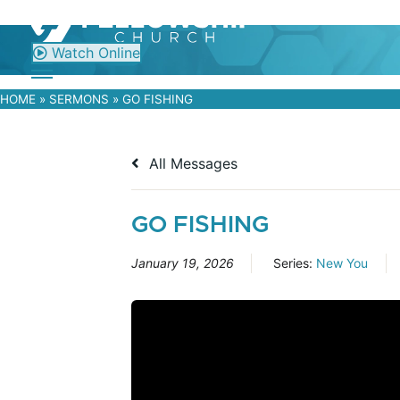
Skip
to
content
Watch Online
HOME
»
SERMONS
»
GO FISHING
All Messages
GO FISHING
January 19, 2026
Series:
New You