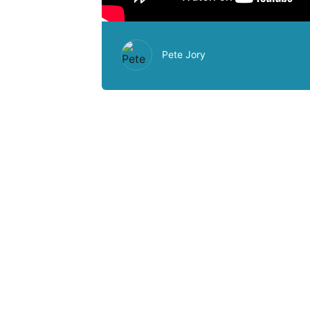
Pete Jory