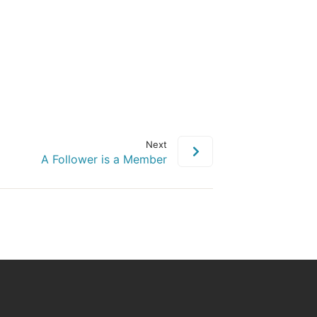
Next
A Follower is a Member