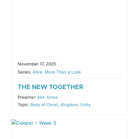
November 17, 2025
Series:
Alive: More Than a Look
THE NEW TOGETHER
Preacher:
Kirk Jones
Topic:
Body of Christ
,
Kingdom
,
Unity