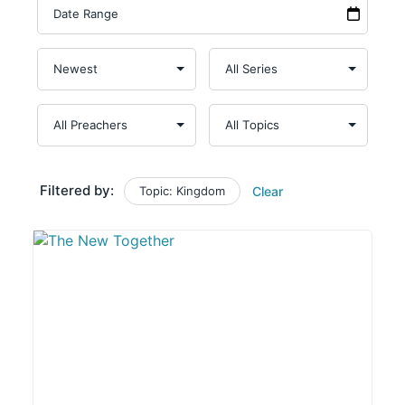
Filtered by:
Topic: Kingdom
Clear