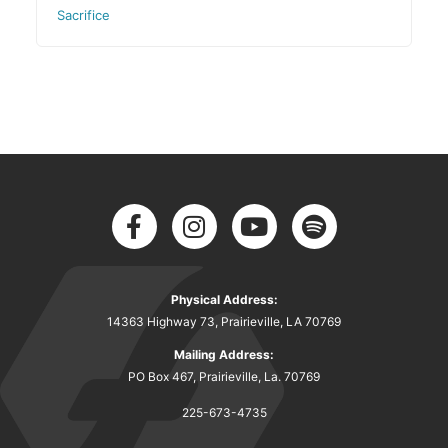
Sacrifice
Physical Address:
14363 Highway 73, Prairieville, LA 70769
Mailing Address:
PO Box 467, Prairieville, La. 70769
225-673-4735