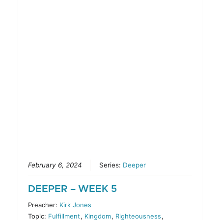
February 6, 2024
Series:
Deeper
DEEPER – WEEK 5
Preacher:
Kirk Jones
Topic:
Fulfillment
,
Kingdom
,
Righteousness
,