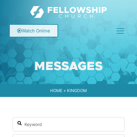
Watch Online
MESSAGES
HOME
»
KINGDOM