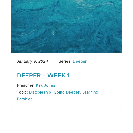
January 9, 2024
Series:
Deeper
DEEPER – WEEK 1
Preacher:
Kirk Jones
Topic:
Discipleship
,
Going Deeper
,
Learning
,
Parables