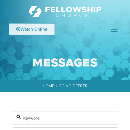
Watch Online
MESSAGES
HOME
»
GOING DEEPER