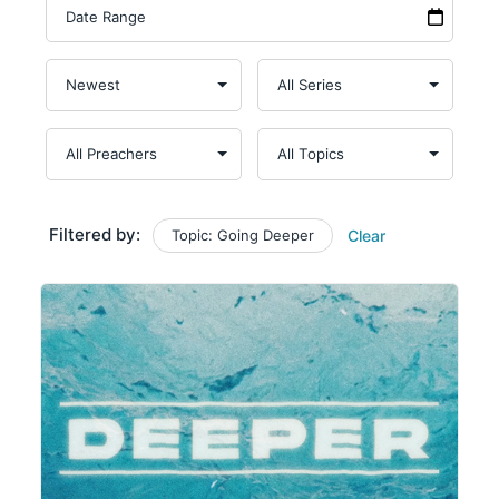
Filtered by:
Topic: Going Deeper
Clear