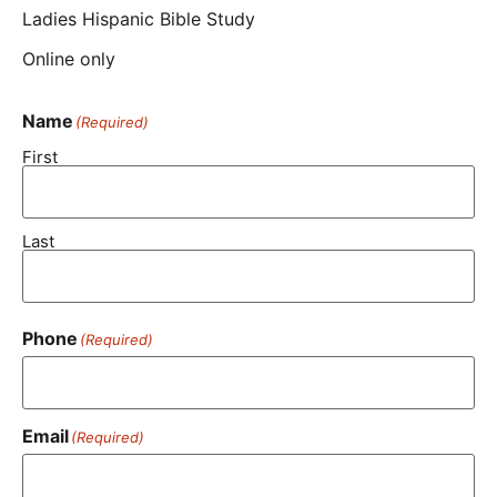
Ladies Hispanic Bible Study
Online only
Name
(Required)
First
Last
Phone
(Required)
Email
(Required)