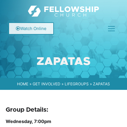
Watch Online
ZAPATAS
HOME
»
GET INVOLVED
»
LIFEGROUPS
»
ZAPATAS
Group Details:
Wednesday, 7:00pm