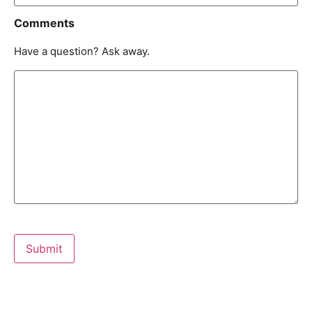
Comments
Have a question? Ask away.
Submit