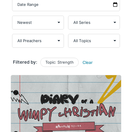
Filtered by:
Topic: Strength
Clear