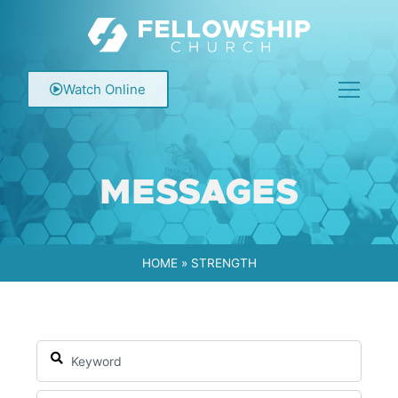
Watch Online
MESSAGES
HOME
»
STRENGTH