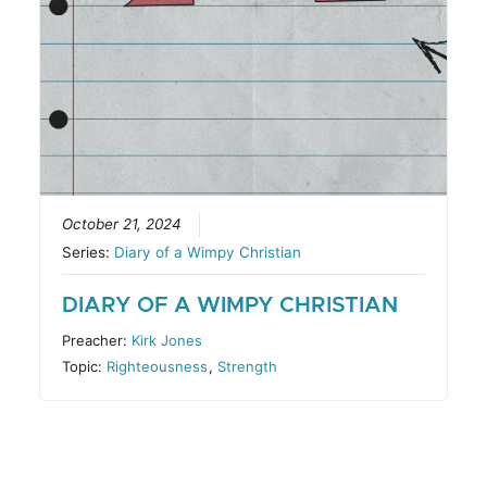
October 21, 2024
Series:
Diary of a Wimpy Christian
DIARY OF A WIMPY CHRISTIAN
Preacher:
Kirk Jones
Topic:
Righteousness
,
Strength