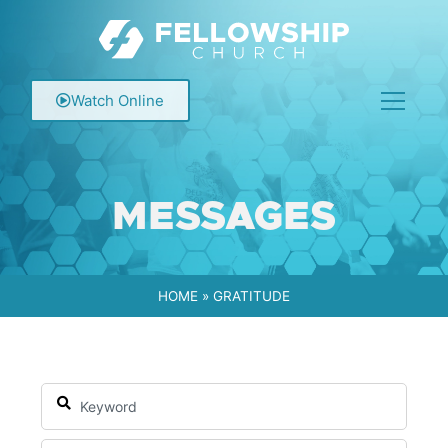
Watch Online
MESSAGES
HOME
»
GRATITUDE