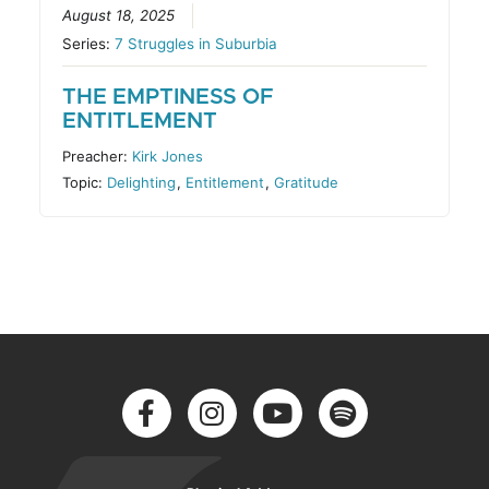
August 18, 2025
Series:
7 Struggles in Suburbia
THE EMPTINESS OF
ENTITLEMENT
Preacher:
Kirk Jones
Topic:
Delighting
,
Entitlement
,
Gratitude