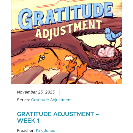
November 25, 2025
Series:
Gratitude Adjustment
GRATITUDE ADJUSTMENT –
WEEK 1
Preacher:
Kirk Jones