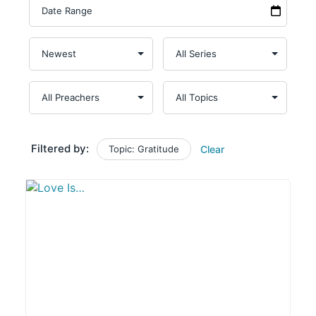
Filtered by:
Topic: Gratitude
Clear