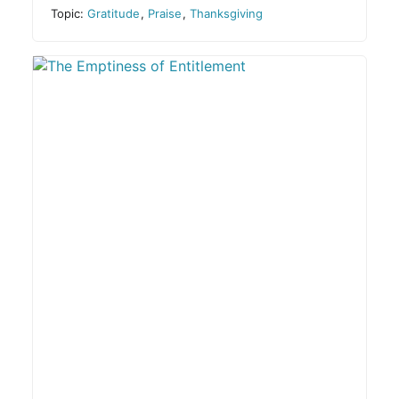
Topic:
Gratitude
,
Praise
,
Thanksgiving