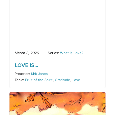
March 3, 2026
Series:
What is Love?
LOVE IS…
Preacher:
Kirk Jones
Topic:
Fruit of the Spirit
,
Gratitude
,
Love