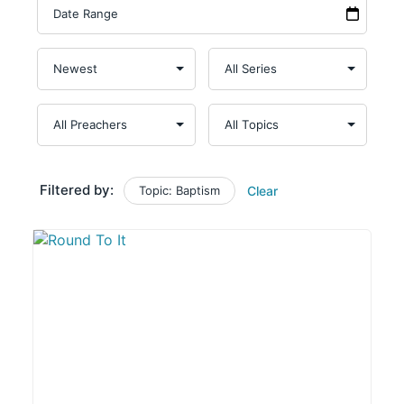
Filtered by:
Topic: Baptism
Clear