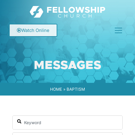
Watch Online
MESSAGES
HOME
»
BAPTISM