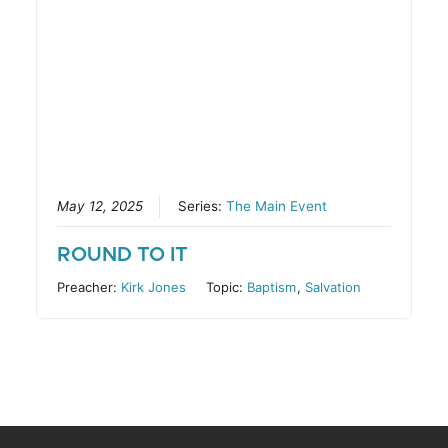
May 12, 2025
Series:
The Main Event
ROUND TO IT
Preacher:
Kirk Jones
Topic:
Baptism
,
Salvation